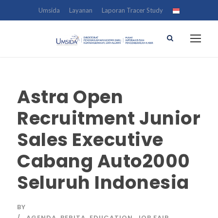
Umsida
Layanan
Laporan Tracer Study
Astra Open
Recruitment Junior
Sales Executive
Cabang Auto2000
Seluruh Indonesia
BY
AGENDA
,
BERITA
,
EDUCATION
,
JOB FAIR
,