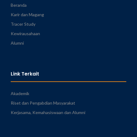
Beranda
Karir dan Magang
Tracer Study
Kewirausahaan
Alumni
Link Terkait
Akademik
Riset dan Pengabdian Masyarakat
Kerjasama, Kemahasiswaan dan Alumni