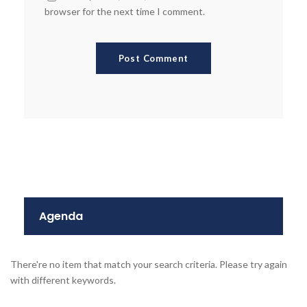
browser for the next time I comment.
Agenda
There're no item that match your search criteria. Please try again
with different keywords.