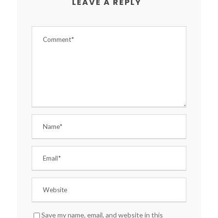
LEAVE A REPLY
Save my name, email, and website in this