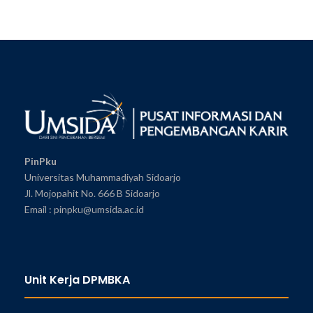
PinPku
Universitas Muhammadiyah Sidoarjo
Jl. Mojopahit No. 666 B Sidoarjo
Email : pinpku@umsida.ac.id
Unit Kerja DPMBKA