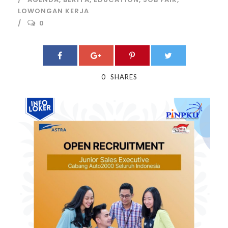
LOWONGAN KERJA
0
0
SHARES