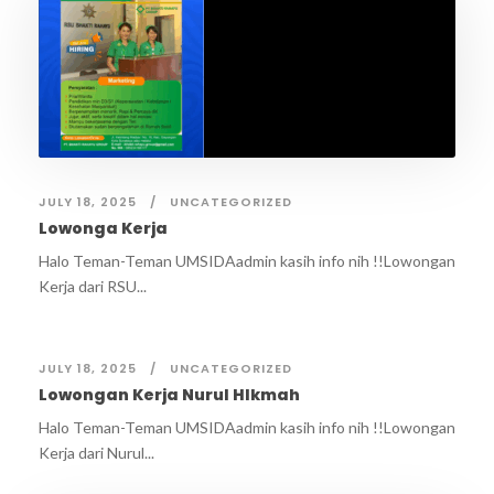
JULY 18, 2025
UNCATEGORIZED
Lowonga Kerja
Halo Teman-Teman UMSIDAadmin kasih info nih !!Lowongan
Kerja dari RSU...
JULY 18, 2025
UNCATEGORIZED
Lowongan Kerja Nurul HIkmah
Halo Teman-Teman UMSIDAadmin kasih info nih !!Lowongan
Kerja dari Nurul...