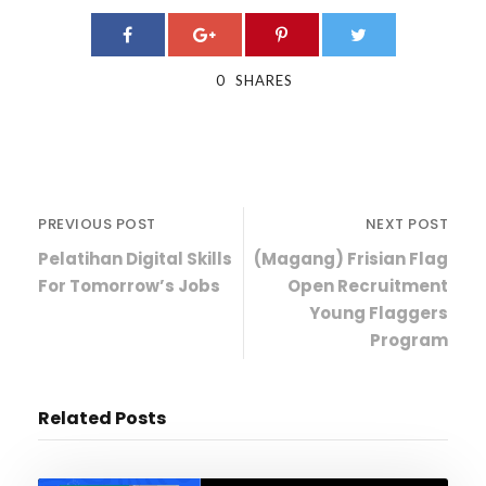
0
SHARES
PREVIOUS POST
NEXT POST
Pelatihan Digital Skills
(Magang) Frisian Flag
For Tomorrow’s Jobs
Open Recruitment
Young Flaggers
Program
Related Posts