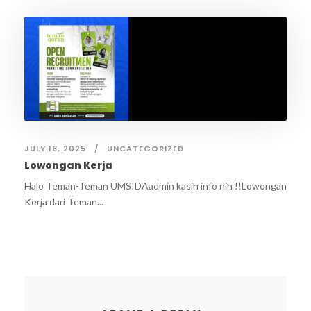
JULY 18, 2025
UNCATEGORIZED
Lowongan Kerja
Halo Teman-Teman UMSIDAadmin kasih info nih !!Lowongan
Kerja dari Teman...