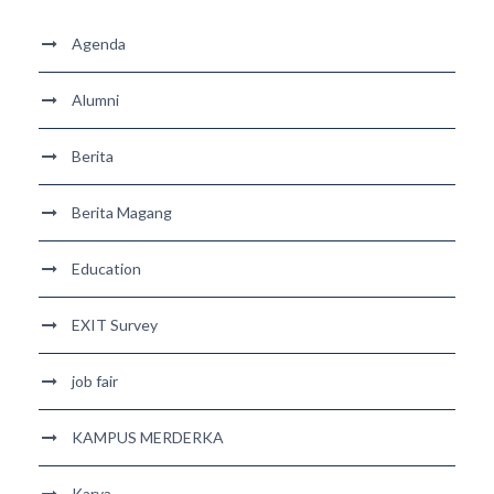
Agenda
Alumni
Berita
Berita Magang
Education
EXIT Survey
job fair
KAMPUS MERDERKA
Karya