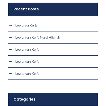
Recent Posts
Lowonga Kerja
Lowongan Kerja Nurul HIkmah
Lowongan Kerja
Lowongan Kerja
Lowongan Kerja
Categories