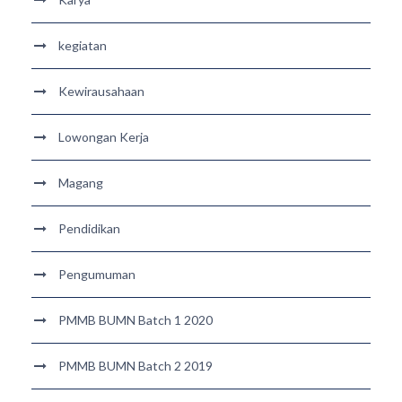
kegiatan
Kewirausahaan
Lowongan Kerja
Magang
Pendidikan
Pengumuman
PMMB BUMN Batch 1 2020
PMMB BUMN Batch 2 2019