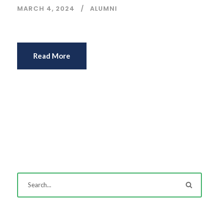
MARCH 4, 2024
ALUMNI
Read More