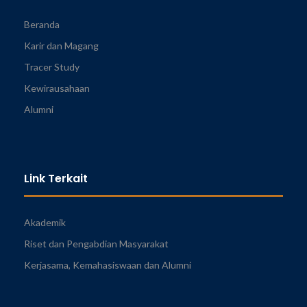
Beranda
Karir dan Magang
Tracer Study
Kewirausahaan
Alumni
Link Terkait
Akademik
Riset dan Pengabdian Masyarakat
Kerjasama, Kemahasiswaan dan Alumni