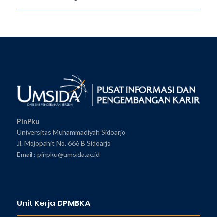
PinPku
Universitas Muhammadiyah Sidoarjo
Jl. Mojopahit No. 666 B Sidoarjo
Email : pinpku@umsida.ac.id
Unit Kerja DPMBKA