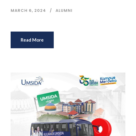
MARCH 6, 2024
ALUMNI
Read More