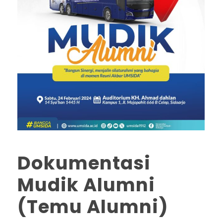
Dokumentasi
Mudik Alumni
(Temu Alumni)