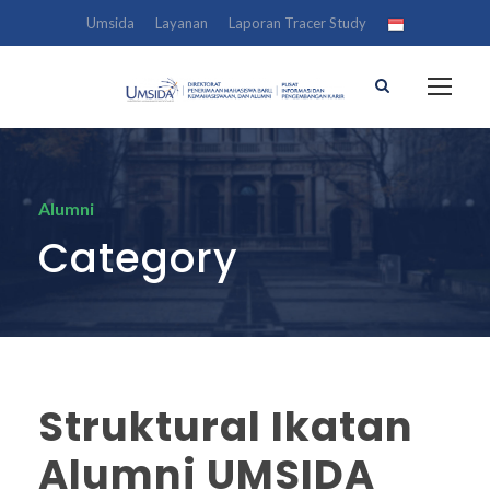
Umsida
Layanan
Laporan Tracer Study
Alumni
Category
Struktural Ikatan
Alumni UMSIDA