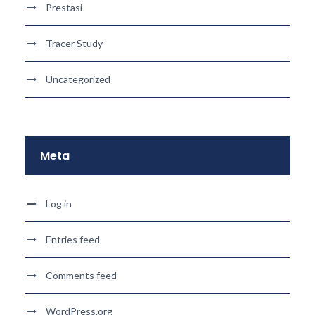
Prestasi
Tracer Study
Uncategorized
Meta
Log in
Entries feed
Comments feed
WordPress.org