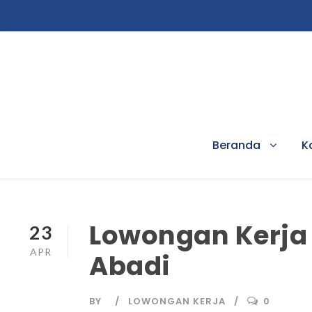
Beranda
K
Lowongan Kerja 
23
APR
Abadi
BY
LOWONGAN KERJA
0