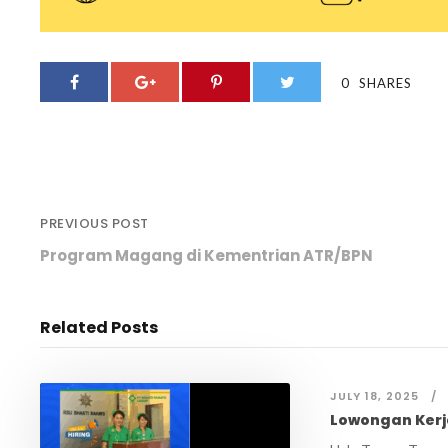
0
SHARES
PREVIOUS POST
Program Magang di Kementrian ATR/BPN
Related Posts
JULY 18, 2025
Lowongan Kerj