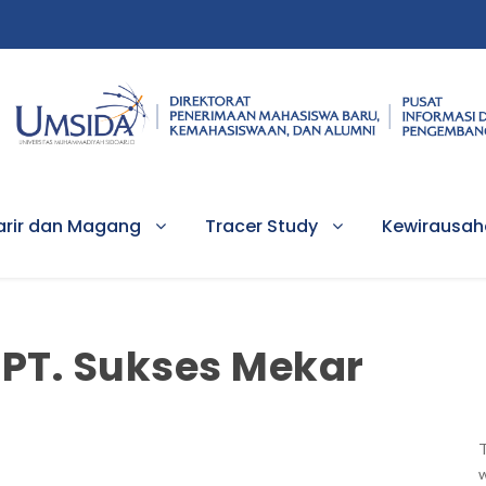
arir dan Magang
Tracer Study
Kewirausa
PT. Sukses Mekar
T
w