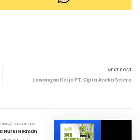
NEXT POST
Lowongan Kerja PT. Cipta Aneka Selera
UNCATEGORIZED
a Nurul HIkmah