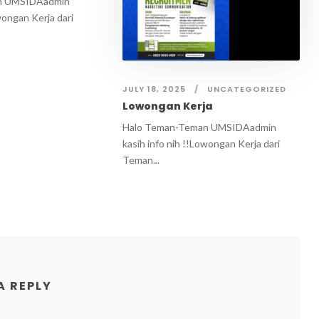
n UMSIDAadmin
wongan Kerja dari
JULY 18, 2025
UNCATEGORIZED
Lowongan Kerja
Halo Teman-Teman UMSIDAadmin
kasih info nih !!Lowongan Kerja dari
Teman...
A REPLY