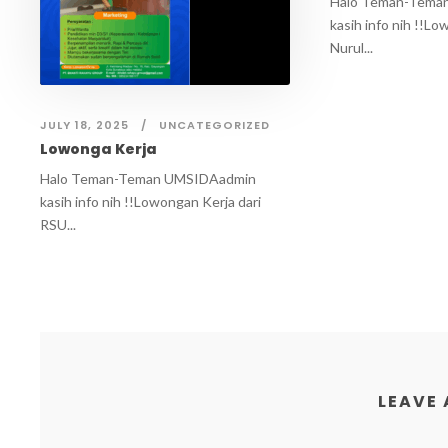
Halo Teman-Tema
kasih info nih !!Lo
Nurul...
JULY 18, 2025
UNCATEGORIZED
Lowonga Kerja
Halo Teman-Teman UMSIDAadmin
kasih info nih !!Lowongan Kerja dari
RSU...
LEAVE 