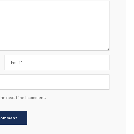
 the next time I comment.