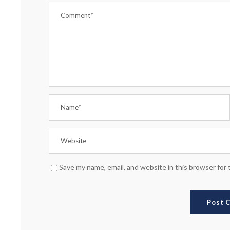
Save my name, email, and website in this browser for