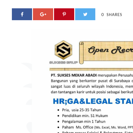
0
SHARES