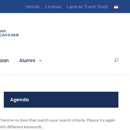
Umsida
Layanan
Laporan Tracer Study
haan
Alumni
Agenda
here're no item that match your search criteria. Please try again
ith different keywords.