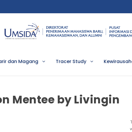
arir dan Magang
Tracer Study
Kewirausa
on Mentee by Livingin
T
w