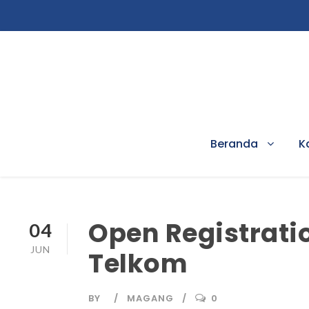
Beranda
K
Open Registrati
04
JUN
Telkom
BY
MAGANG
0