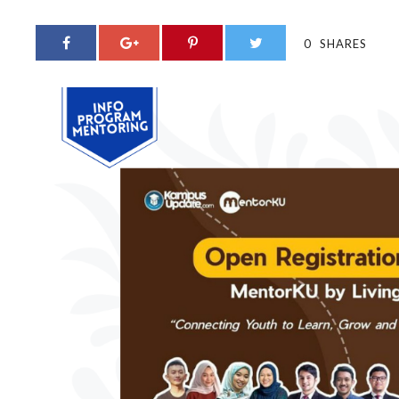
0
SHARES