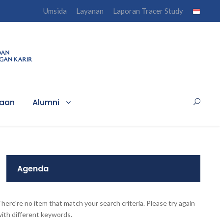
Umsida
Layanan
Laporan Tracer Study
haan
Alumni
Agenda
here're no item that match your search criteria. Please try again
ith different keywords.