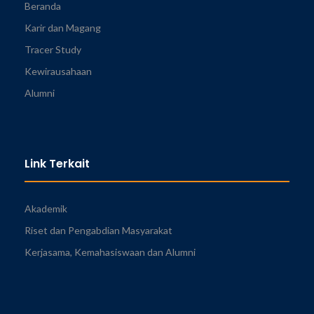
Beranda
Karir dan Magang
Tracer Study
Kewirausahaan
Alumni
Link Terkait
Akademik
Riset dan Pengabdian Masyarakat
Kerjasama, Kemahasiswaan dan Alumni