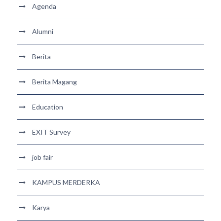
Agenda
Alumni
Berita
Berita Magang
Education
EXIT Survey
job fair
KAMPUS MERDERKA
Karya