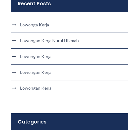
Recent Posts
Lowonga Kerja
Lowongan Kerja Nurul HIkmah
Lowongan Kerja
Lowongan Kerja
Lowongan Kerja
Categories