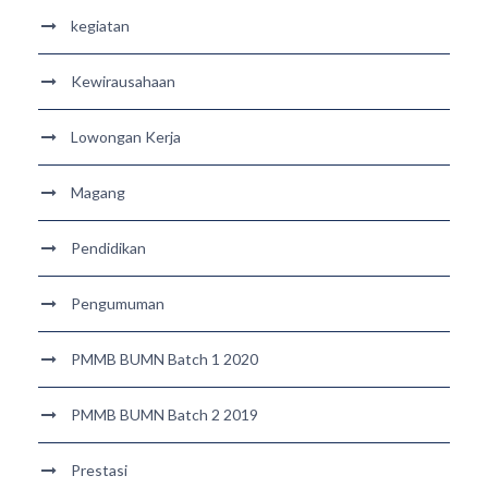
kegiatan
Kewirausahaan
Lowongan Kerja
Magang
Pendidikan
Pengumuman
PMMB BUMN Batch 1 2020
PMMB BUMN Batch 2 2019
Prestasi