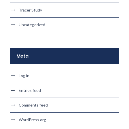
Tracer Study
Uncategorized
Meta
Log in
Entries feed
Comments feed
WordPress.org