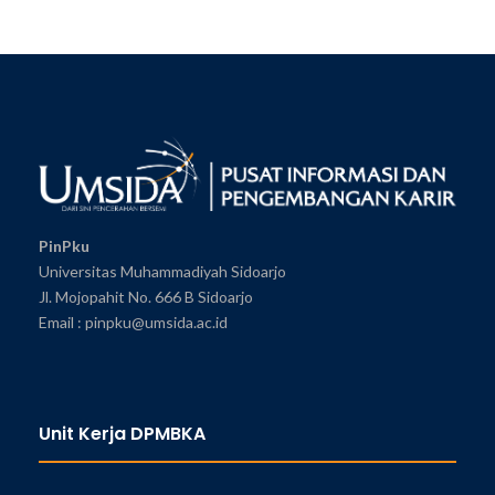
PinPku
Universitas Muhammadiyah Sidoarjo
Jl. Mojopahit No. 666 B Sidoarjo
Email : pinpku@umsida.ac.id
Unit Kerja DPMBKA