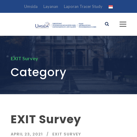
Umsida
Layanan
Laporan Tracer Study
EXIT Survey
Category
EXIT Survey
APRIL 23, 2021
EXIT SURVEY