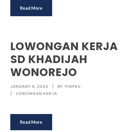
Read More
LOWONGAN KERJA
SD KHADIJAH
WONOREJO
JANUARY 9, 2020
BY
PINPKU
LOWONGAN KERJA
Read More