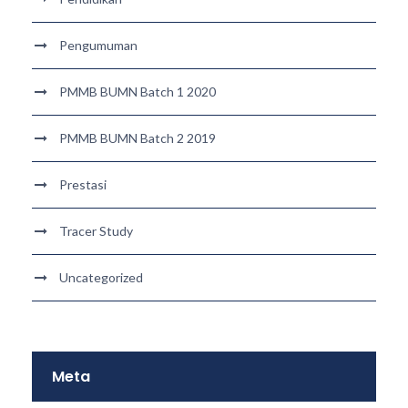
Pengumuman
PMMB BUMN Batch 1 2020
PMMB BUMN Batch 2 2019
Prestasi
Tracer Study
Uncategorized
Meta