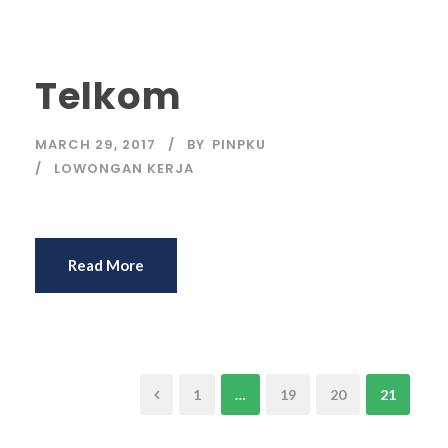
Telkom
MARCH 29, 2017
BY
PINPKU
LOWONGAN KERJA
Read More
1
…
19
20
21