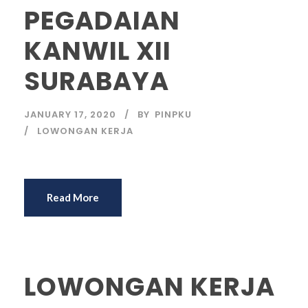
PEGADAIAN
KANWIL XII
SURABAYA
JANUARY 17, 2020
BY
PINPKU
LOWONGAN KERJA
Read More
LOWONGAN KERJA