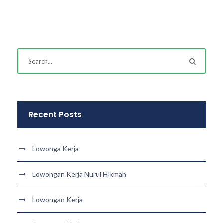
Recent Posts
Lowonga Kerja
Lowongan Kerja Nurul HIkmah
Lowongan Kerja