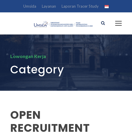
Umsida
Layanan
Laporan Tracer Study
Lowongan Kerja
Category
OPEN
RECRUITMENT