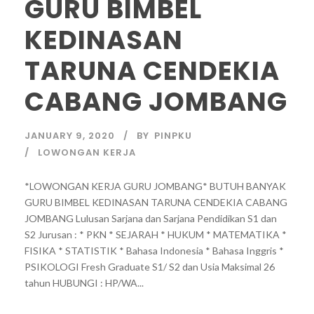
GURU BIMBEL
KEDINASAN
TARUNA CENDEKIA
CABANG JOMBANG
JANUARY 9, 2020
BY
PINPKU
LOWONGAN KERJA
*LOWONGAN KERJA GURU JOMBANG* BUTUH BANYAK
GURU BIMBEL KEDINASAN TARUNA CENDEKIA CABANG
JOMBANG Lulusan Sarjana dan Sarjana Pendidikan S1 dan
S2 Jurusan : * PKN * SEJARAH * HUKUM * MATEMATIKA *
FISIKA * STATISTIK * Bahasa Indonesia * Bahasa Inggris *
PSIKOLOGI Fresh Graduate S1/ S2 dan Usia Maksimal 26
tahun HUBUNGI : HP/WA...