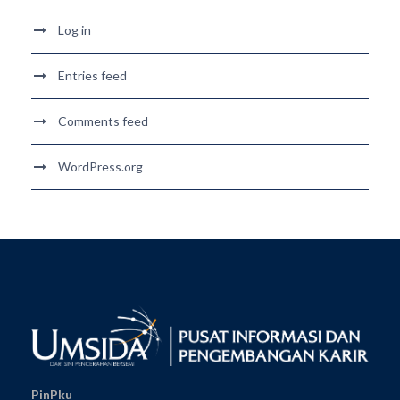
Log in
Entries feed
Comments feed
WordPress.org
PinPku