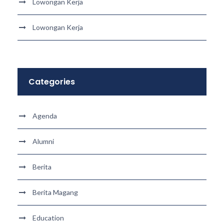
Lowongan Kerja
Lowongan Kerja
Categories
Agenda
Alumni
Berita
Berita Magang
Education