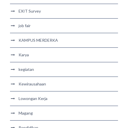
EXIT Survey
job fair
KAMPUS MERDERKA
Karya
kegiatan
Kewirausahaan
Lowongan Kerja
Magang
Pendidikan