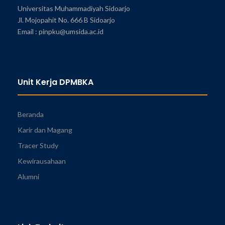
Universitas Muhammadiyah Sidoarjo
Jl. Mojopahit No. 666 B Sidoarjo
Email : pinpku@umsida.ac.id
Unit Kerja DPMBKA
Beranda
Karir dan Magang
Tracer Study
Kewirausahaan
Alumni