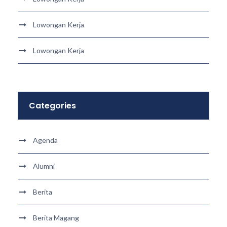
Lowongan Kerja
Lowongan Kerja
Categories
Agenda
Alumni
Berita
Berita Magang