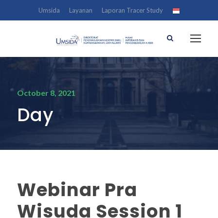
Umsida
Layanan
Laporan Tracer Study
October 8, 2021
Day
Webinar Pra
Wisuda Session 1