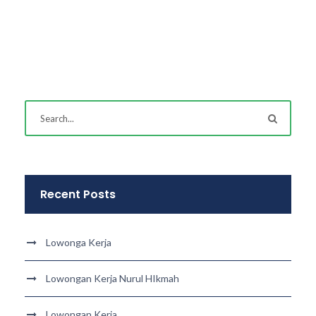
Recent Posts
Lowonga Kerja
Lowongan Kerja Nurul HIkmah
Lowongan Kerja