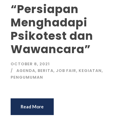
“Persiapan
Menghadapi
Psikotest dan
Wawancara”
OCTOBER 8, 2021
AGENDA
,
BERITA
,
JOB FAIR
,
KEGIATAN
,
PENGUMUMAN
Read More