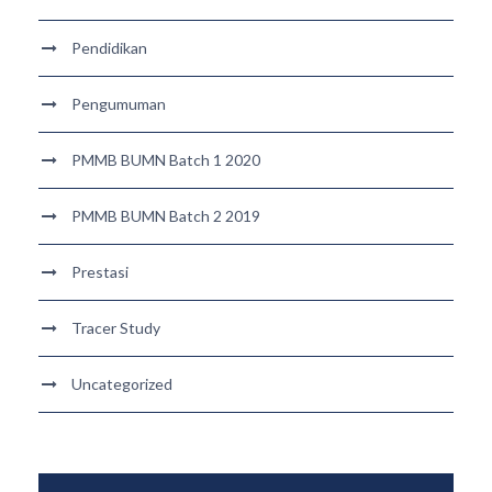
Pendidikan
Pengumuman
PMMB BUMN Batch 1 2020
PMMB BUMN Batch 2 2019
Prestasi
Tracer Study
Uncategorized