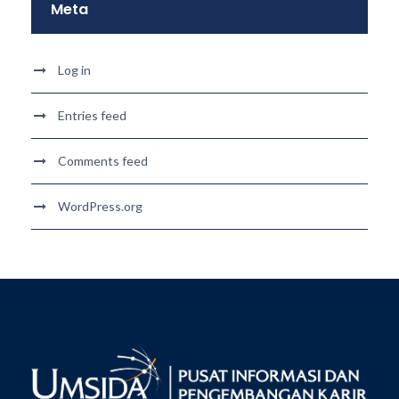
Meta
Log in
Entries feed
Comments feed
WordPress.org