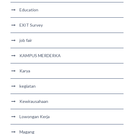
Education
EXIT Survey
job fair
KAMPUS MERDERKA
Karya
kegiatan
Kewirausahaan
Lowongan Kerja
Magang