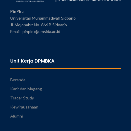
PinPku
Universitas Muhammadiyah Sidoarjo
Jl. Mojopahit No. 666 B Sidoarjo
Email : pinpku@umsida.ac.id
Unit Kerja DPMBKA
Beranda
Karir dan Magang
Tracer Study
Kewirausahaan
Alumni