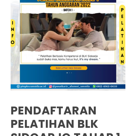
PENDAFTARAN
PELATIHAN BLK