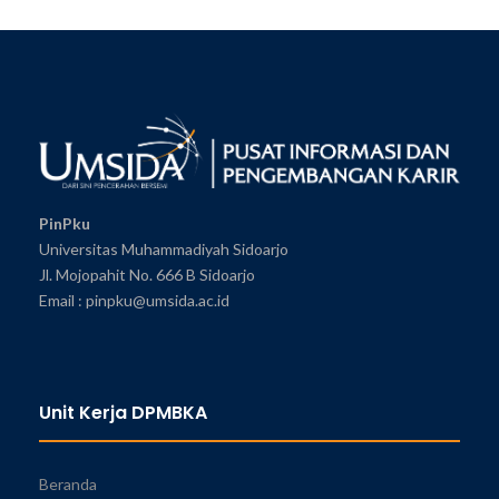
PinPku
Universitas Muhammadiyah Sidoarjo
Jl. Mojopahit No. 666 B Sidoarjo
Email : pinpku@umsida.ac.id
Unit Kerja DPMBKA
Beranda