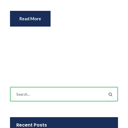
Read More
Recent Posts