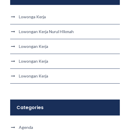
Lowonga Kerja
Lowongan Kerja Nurul HIkmah
Lowongan Kerja
Lowongan Kerja
Lowongan Kerja
Categories
Agenda