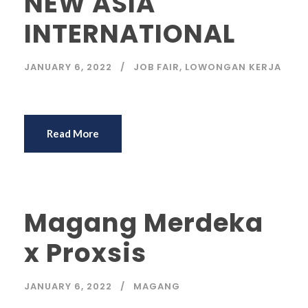
NEW ASIA
INTERNATIONAL
JANUARY 6, 2022
JOB FAIR
,
LOWONGAN KERJA
Read More
Magang Merdeka
x Proxsis
JANUARY 6, 2022
MAGANG