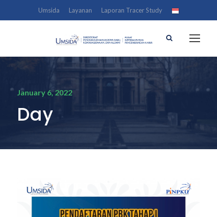
Umsida
Layanan
Laporan Tracer Study
January 6, 2022
Day