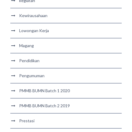
kegiatan
Kewirausahaan
Lowongan Kerja
Magang
Pendidikan
Pengumuman
PMMB BUMN Batch 1 2020
PMMB BUMN Batch 2 2019
Prestasi