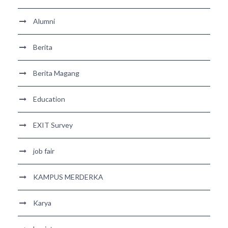
Alumni
Berita
Berita Magang
Education
EXIT Survey
job fair
KAMPUS MERDERKA
Karya