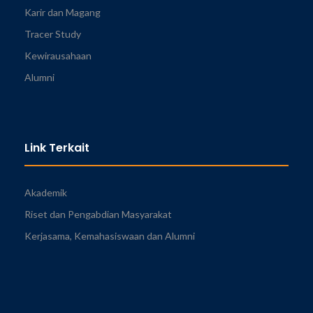
Karir dan Magang
Tracer Study
Kewirausahaan
Alumni
Link Terkait
Akademik
Riset dan Pengabdian Masyarakat
Kerjasama, Kemahasiswaan dan Alumni