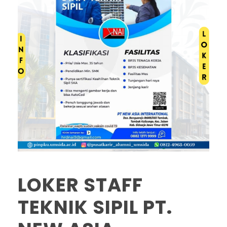
LOKER STAFF
TEKNIK SIPIL PT.