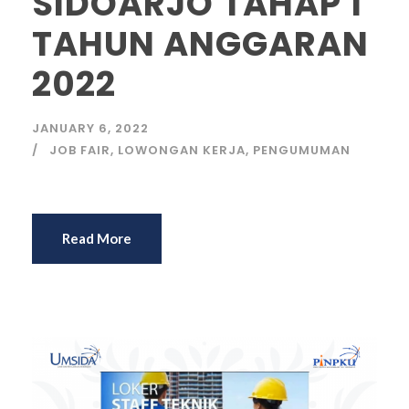
SIDOARJO TAHAP 1
TAHUN ANGGARAN
2022
JANUARY 6, 2022
JOB FAIR
,
LOWONGAN KERJA
,
PENGUMUMAN
Read More