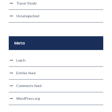
Tracer Study
Uncategorized
Meta
Log in
Entries feed
Comments feed
WordPress.org